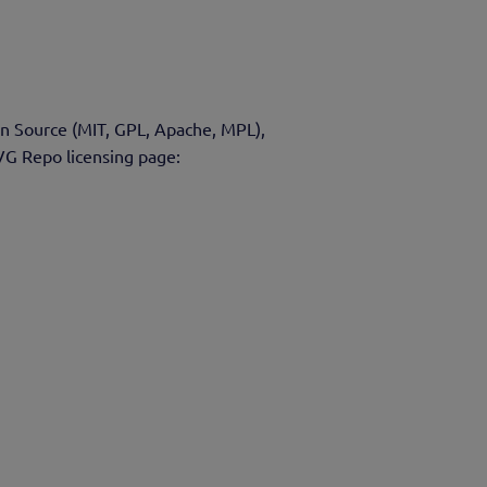
en Source (MIT, GPL, Apache, MPL),
VG Repo licensing page: