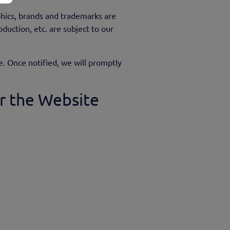
phics, brands and trademarks are
duction, etc. are subject to our
e. Once notified, we will promptly
r the Website