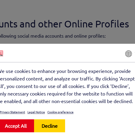
unts and other Online Profiles
following social media accounts and online profiles:
otte-beton-gmbh/about/
llectual Property Rights Informa
e use cookies to enhance your browsing experience, provide
nt of this website has been put together with great care and refl
ersonalized content, and analyze our traffic. By clicking ‘Accept
hout being legally binding, unless the disclosure of this informa
ll’, you consent to our use of all cookies. If you click ‘Decline’,
y, terms and conditions or mandatory instructions for consumers)
nly necessary cookies required for the website to function will
 in part, provided this does not affect our existing contractual o
e enabled, and all other non-essential cookies will be declined.
Privacy Statement
Legal Notice
Cookie preference
 responsibility for or endorse the content of external websites 
d websites are solely responsible for all content presented on th
Accept All
Decline
formation offered on their websites.