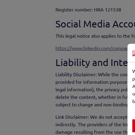
Register number: HRA 121538
Social Media Acco
This legal notice also applies to the 
https://www.linkedin.com/company/
Liability and Inte
W
Liability Disclaimer: While the conte
p
provided for information purposes wit
A
legal information), the privacy polic
o
delete the content, whether in full or
b
subject to change and non-binding.
Link Disclaimer: We do not accept any
indirectly. The providers of the linke
damage resulting from the use the in