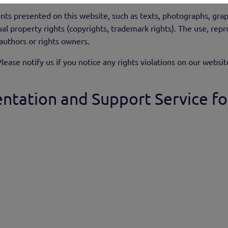
nts presented on this website, such as texts, photographs, gra
al property rights (copyrights, trademark rights). The use, repro
 authors or rights owners.
lease notify us if you notice any rights violations on our websit
ntation and Support Service fo