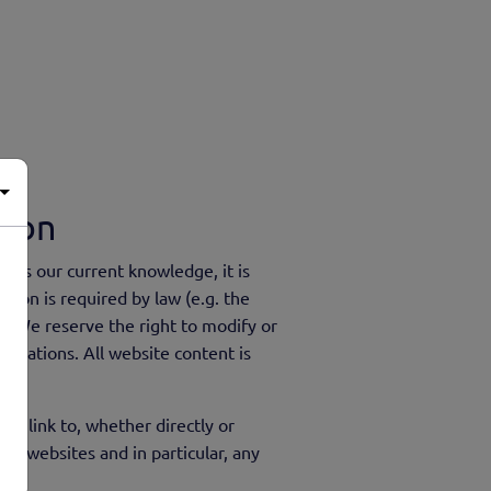
tion
ects our current knowledge, it is
tion is required by law (e.g. the
 . We reserve the right to modify or
bligations. All website content is
we link to, whether directly or
eir websites and in particular, any