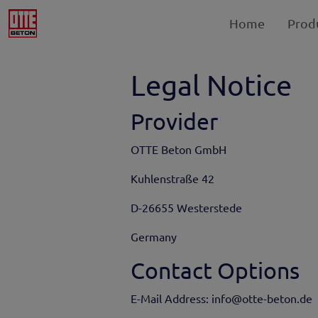
Home
Prod
Legal Notice
Provider
OTTE Beton GmbH
Kuhlenstraße 42
D-26655 Westerstede
Germany
Contact Options
E-Mail Address: info@otte-beton.de