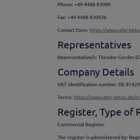
Phone: +49 4488 83090
Fax: +49 4488 830936
Contact form:
https://www.otte-beto
Representatives
Representative/s: Theodor Gerdes (
Company Details
VAT identification number: DE 8142
Terms:
https://www.otte-beton.de/en
Register, Type of
Commercial Register.
The register is administered by: Reg