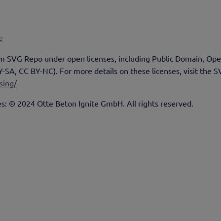
:
rom SVG Repo under open licenses, including Public Domain, Op
A, CC BY-NC). For more details on these licenses, visit the S
sing/
es: © 2024 Otte Beton Ignite GmbH. All rights reserved.