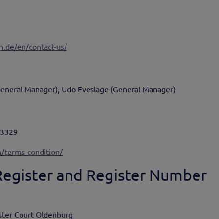
n.de/en/contact-us/
General Manager), Udo Eveslage (General Manager)
93329
/terms-condition/
 Register and Register Number
ister Court Oldenburg