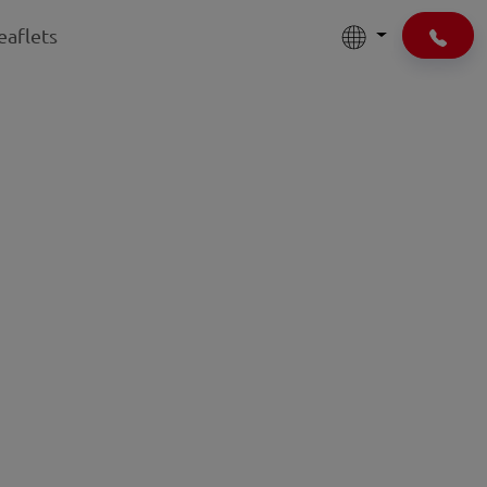
eaflets