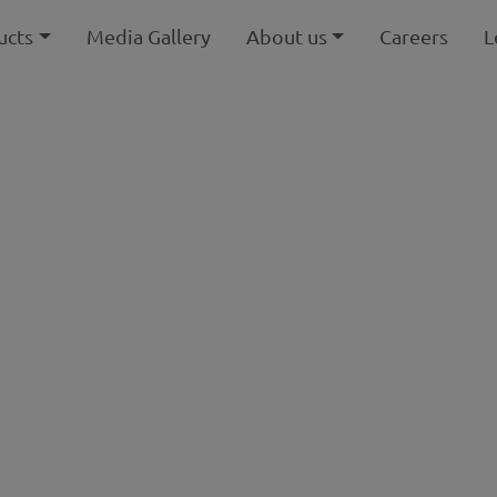
ucts
Media Gallery
About us
Careers
L