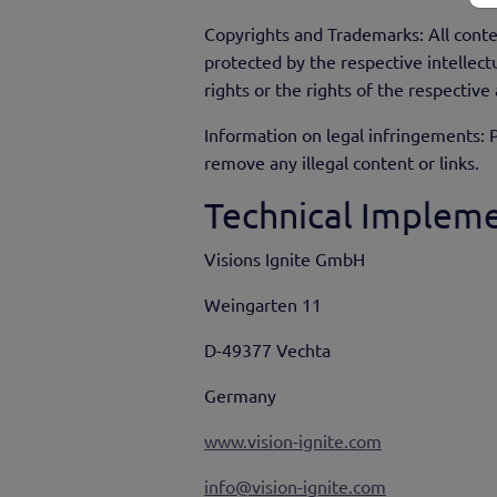
Copyrights and Trademarks: All conte
protected by the respective intellectu
rights or the rights of the respective
Information on legal infringements: P
remove any illegal content or links.
Technical Impleme
Visions Ignite GmbH
Weingarten 11
D-49377 Vechta
Germany
www.vision-ignite.com
info@vision-ignite.com