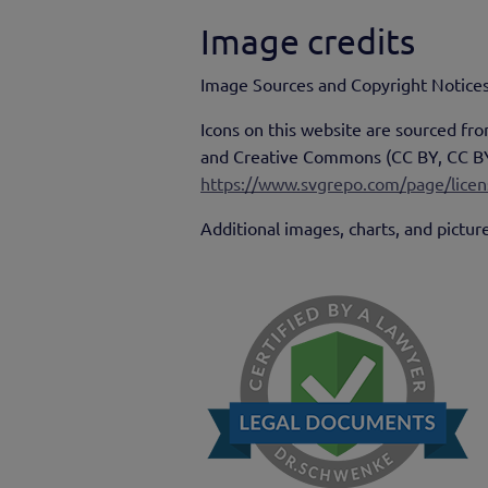
Image credits
Image Sources and Copyright Notices
Icons on this website are sourced f
and Creative Commons (CC BY, CC BY-S
https://www.svgrepo.com/page/licen
Additional images, charts, and pictur